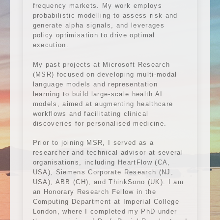
frequency markets. My work employs
probabilistic modelling to assess risk and
generate alpha signals, and leverages
policy optimisation to drive optimal
execution.
My past projects at Microsoft Research
(MSR) focused on developing multi-modal
language models and representation
learning to build large-scale health AI
models, aimed at augmenting healthcare
workflows and facilitating clinical
discoveries for personalised medicine.
Prior to joining MSR, I served as a
researcher and technical advisor at several
organisations, including HeartFlow (CA,
USA), Siemens Corporate Research (NJ,
USA), ABB (CH), and ThinkSono (UK). I am
an Honorary Research Fellow in the
Computing Department at Imperial College
London, where I completed my PhD under