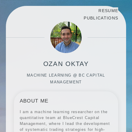
RESUME
PUBLICATIONS
OZAN OKTAY
MACHINE LEARNING @ BC CAPITAL
MANAGEMENT
ABOUT ME
I am a machine learning researcher on the
quantitative team at BlueCrest Capital
Management, where I lead the development
of systematic trading strategies for high-